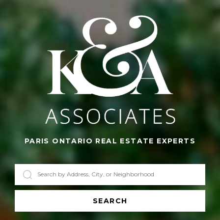
PARIS ONTARIO REAL ESTATE EXPERTS
SEARCH