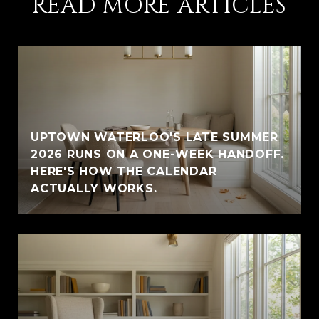
READ MORE ARTICLES
UPTOWN WATERLOO'S LATE SUMMER
2026 RUNS ON A ONE-WEEK HANDOFF.
HERE'S HOW THE CALENDAR
ACTUALLY WORKS.