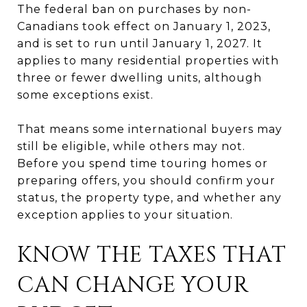
The federal ban on purchases by non-
Canadians took effect on January 1, 2023,
and is set to run until January 1, 2027. It
applies to many residential properties with
three or fewer dwelling units, although
some exceptions exist.
That means some international buyers may
still be eligible, while others may not.
Before you spend time touring homes or
preparing offers, you should confirm your
status, the property type, and whether any
exception applies to your situation.
KNOW THE TAXES THAT
CAN CHANGE YOUR