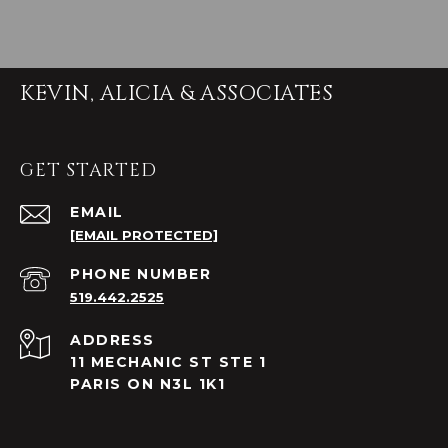
KEVIN, ALICIA & ASSOCIATES
GET STARTED
EMAIL
[EMAIL PROTECTED]
PHONE NUMBER
519.442.2525
ADDRESS
11 MECHANIC ST STE 1
PARIS ON N3L 1K1