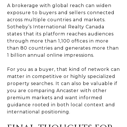
A brokerage with global reach can widen
exposure to buyers and sellers connected
across multiple countries and markets.
Sotheby’s International Realty Canada
states that its platform reaches audiences
through more than 1,100 offices in more
than 80 countries and generates more than
1 billion annual online impressions.
For you as a buyer, that kind of network can
matter in competitive or highly specialized
property searches. It can also be valuable if
you are comparing Ancaster with other
premium markets and want informed
guidance rooted in both local context and
international positioning.