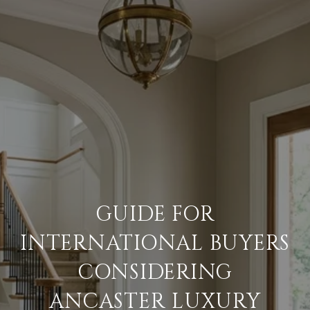
GUIDE FOR
INTERNATIONAL BUYERS
CONSIDERING
ANCASTER LUXURY