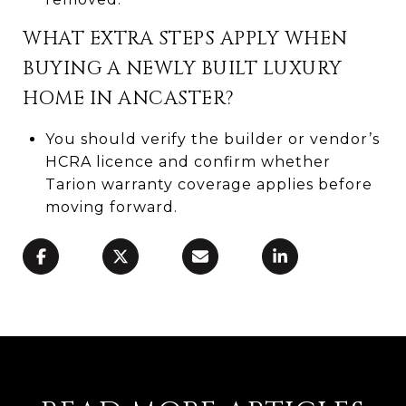
WHAT EXTRA STEPS APPLY WHEN
BUYING A NEWLY BUILT LUXURY
HOME IN ANCASTER?
You should verify the builder or vendor’s
HCRA licence and confirm whether
Tarion warranty coverage applies before
moving forward.