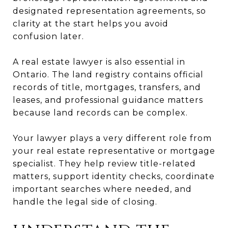
designated representation agreements, so
clarity at the start helps you avoid
confusion later.
A real estate lawyer is also essential in
Ontario. The land registry contains official
records of title, mortgages, transfers, and
leases, and professional guidance matters
because land records can be complex.
Your lawyer plays a very different role from
your real estate representative or mortgage
specialist. They help review title-related
matters, support identity checks, coordinate
important searches where needed, and
handle the legal side of closing.