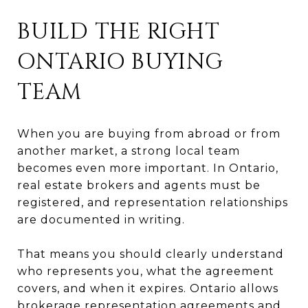
BUILD THE RIGHT
ONTARIO BUYING
TEAM
When you are buying from abroad or from
another market, a strong local team
becomes even more important. In Ontario,
real estate brokers and agents must be
registered, and representation relationships
are documented in writing.
That means you should clearly understand
who represents you, what the agreement
covers, and when it expires. Ontario allows
brokerage representation agreements and