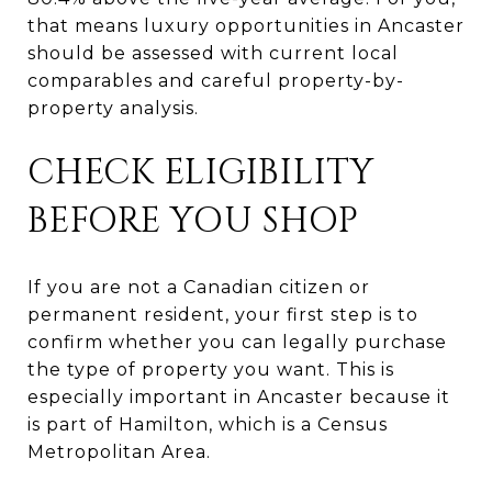
that means luxury opportunities in Ancaster
should be assessed with current local
comparables and careful property-by-
property analysis.
CHECK ELIGIBILITY
BEFORE YOU SHOP
If you are not a Canadian citizen or
permanent resident, your first step is to
confirm whether you can legally purchase
the type of property you want. This is
especially important in Ancaster because it
is part of Hamilton, which is a Census
Metropolitan Area.