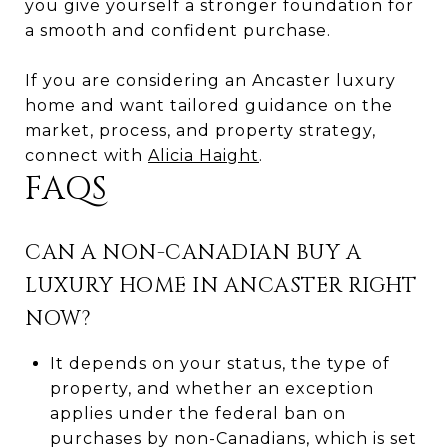
you give yourself a stronger foundation for
a smooth and confident purchase.
If you are considering an Ancaster luxury
home and want tailored guidance on the
market, process, and property strategy,
connect with
Alicia Haight
.
FAQS
CAN A NON-CANADIAN BUY A
LUXURY HOME IN ANCASTER RIGHT
NOW?
It depends on your status, the type of
property, and whether an exception
applies under the federal ban on
purchases by non-Canadians, which is set