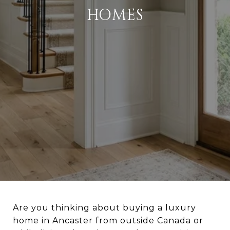
HOMES
Are you thinking about buying a luxury
home in Ancaster from outside Canada or