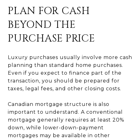
PLAN FOR CASH
BEYOND THE
PURCHASE PRICE
Luxury purchases usually involve more cash
planning than standard home purchases.
Even if you expect to finance part of the
transaction, you should be prepared for
taxes, legal fees, and other closing costs.
Canadian mortgage structure is also
important to understand. A conventional
mortgage generally requires at least 20%
down, while lower-down-payment
mortgages may be available in other