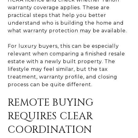
warranty coverage applies. These are
practical steps that help you better
understand who is building the home and
what warranty protection may be available.
For luxury buyers, this can be especially
relevant when comparing a finished resale
estate with a newly built property. The
lifestyle may feel similar, but the tax
treatment, warranty profile, and closing
process can be quite different.
REMOTE BUYING
REQUIRES CLEAR
COORDINATION