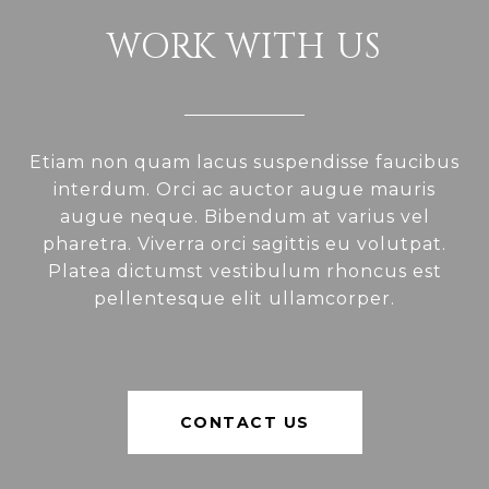
WORK WITH US
Etiam non quam lacus suspendisse faucibus
interdum. Orci ac auctor augue mauris
augue neque. Bibendum at varius vel
pharetra. Viverra orci sagittis eu volutpat.
Platea dictumst vestibulum rhoncus est
pellentesque elit ullamcorper.
CONTACT US