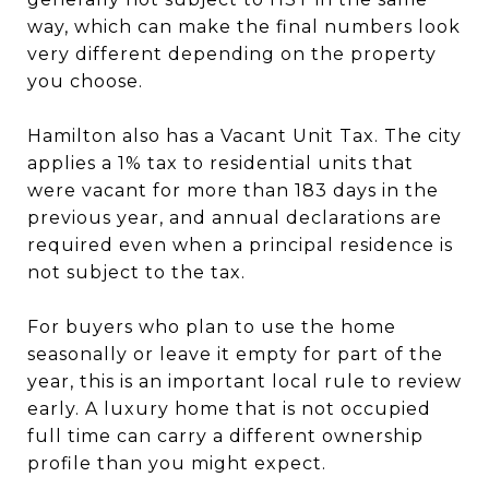
way, which can make the final numbers look
very different depending on the property
you choose.
Hamilton also has a Vacant Unit Tax. The city
applies a 1% tax to residential units that
were vacant for more than 183 days in the
previous year, and annual declarations are
required even when a principal residence is
not subject to the tax.
For buyers who plan to use the home
seasonally or leave it empty for part of the
year, this is an important local rule to review
early. A luxury home that is not occupied
full time can carry a different ownership
profile than you might expect.