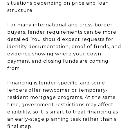
situations depending on price and loan
structure.
For many international and cross-border
buyers, lender requirements can be more
detailed. You should expect requests for
identity documentation, proof of funds, and
evidence showing where your down
payment and closing funds are coming
from.
Financing is lender-specific, and some
lenders offer newcomer or temporary-
resident mortgage programs. At the same
time, government restrictions may affect
eligibility, so it is smart to treat financing as
an early-stage planning task rather than a
final step.