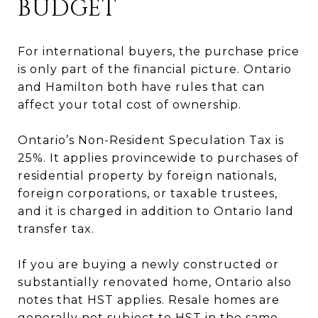
BUDGET
For international buyers, the purchase price
is only part of the financial picture. Ontario
and Hamilton both have rules that can
affect your total cost of ownership.
Ontario’s Non-Resident Speculation Tax is
25%. It applies provincewide to purchases of
residential property by foreign nationals,
foreign corporations, or taxable trustees,
and it is charged in addition to Ontario land
transfer tax.
If you are buying a newly constructed or
substantially renovated home, Ontario also
notes that HST applies. Resale homes are
generally not subject to HST in the same