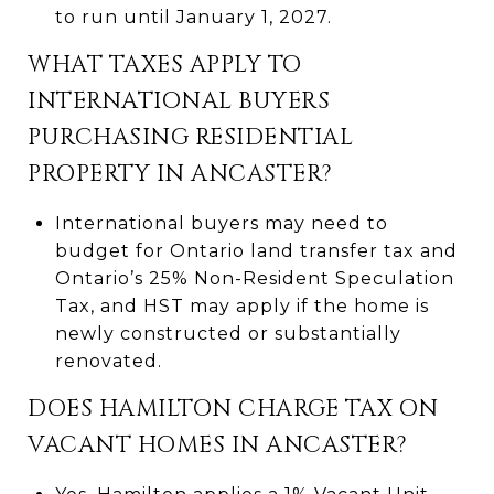
to run until January 1, 2027.
WHAT TAXES APPLY TO
INTERNATIONAL BUYERS
PURCHASING RESIDENTIAL
PROPERTY IN ANCASTER?
International buyers may need to
budget for Ontario land transfer tax and
Ontario’s 25% Non-Resident Speculation
Tax, and HST may apply if the home is
newly constructed or substantially
renovated.
DOES HAMILTON CHARGE TAX ON
VACANT HOMES IN ANCASTER?