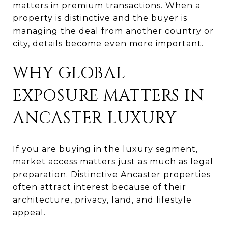
matters in premium transactions. When a
property is distinctive and the buyer is
managing the deal from another country or
city, details become even more important.
WHY GLOBAL
EXPOSURE MATTERS IN
ANCASTER LUXURY
If you are buying in the luxury segment,
market access matters just as much as legal
preparation. Distinctive Ancaster properties
often attract interest because of their
architecture, privacy, land, and lifestyle
appeal.