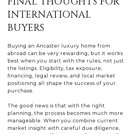
FINAL THOUGHTS FOR
INTERNATIONAL
BUYERS
Buying an Ancaster luxury home from
abroad can be very rewarding, but it works
best when you start with the rules, not just
the listings. Eligibility, tax exposure,
financing, legal review, and local market
positioning all shape the success of your
purchase.
The good news is that with the right
planning, the process becomes much more
manageable. When you combine current
market insight with careful due diligence,