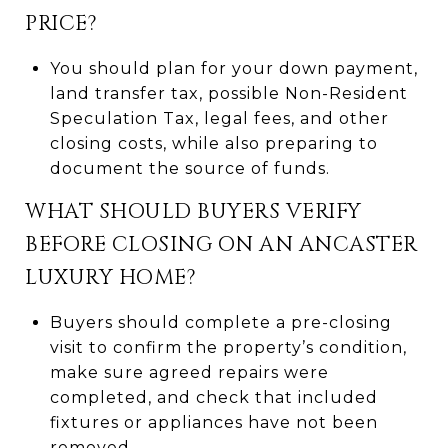
PRICE?
You should plan for your down payment,
land transfer tax, possible Non-Resident
Speculation Tax, legal fees, and other
closing costs, while also preparing to
document the source of funds.
WHAT SHOULD BUYERS VERIFY
BEFORE CLOSING ON AN ANCASTER
LUXURY HOME?
Buyers should complete a pre-closing
visit to confirm the property’s condition,
make sure agreed repairs were
completed, and check that included
fixtures or appliances have not been
removed.