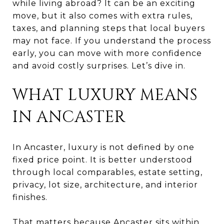
while living abroad? It can be an exciting
move, but it also comes with extra rules,
taxes, and planning steps that local buyers
may not face. If you understand the process
early, you can move with more confidence
and avoid costly surprises. Let’s dive in.
WHAT LUXURY MEANS
IN ANCASTER
In Ancaster, luxury is not defined by one
fixed price point. It is better understood
through local comparables, estate setting,
privacy, lot size, architecture, and interior
finishes.
That matters because Ancaster sits within