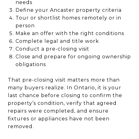
needs
Define your Ancaster property criteria
Tour or shortlist homes remotely or in
person
Make an offer with the right conditions
Complete legal and title work
Conduct a pre-closing visit
Close and prepare for ongoing ownership
obligations
That pre-closing visit matters more than
many buyers realize. In Ontario, it is your
last chance before closing to confirm the
property’s condition, verify that agreed
repairs were completed, and ensure
fixtures or appliances have not been
removed.