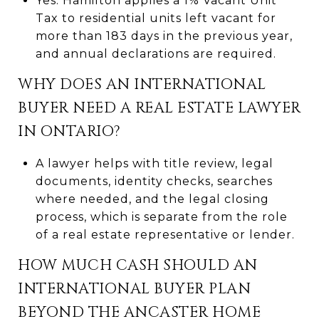
Yes. Hamilton applies a 1% Vacant Unit
Tax to residential units left vacant for
more than 183 days in the previous year,
and annual declarations are required.
WHY DOES AN INTERNATIONAL
BUYER NEED A REAL ESTATE LAWYER
IN ONTARIO?
A lawyer helps with title review, legal
documents, identity checks, searches
where needed, and the legal closing
process, which is separate from the role
of a real estate representative or lender.
HOW MUCH CASH SHOULD AN
INTERNATIONAL BUYER PLAN
BEYOND THE ANCASTER HOME