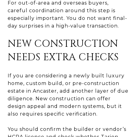
For out-of-area and overseas buyers,
careful coordination around this step is
especially important. You do not want final-
day surprises in a high-value transaction.
NEW CONSTRUCTION
NEEDS EXTRA CHECKS
If you are considering a newly built luxury
home, custom build, or pre-construction
estate in Ancaster, add another layer of due
diligence. New construction can offer
design appeal and modern systems, but it
also requires specific verification.
You should confirm the builder or vendor’s
HCRA licence and check whether Tarion