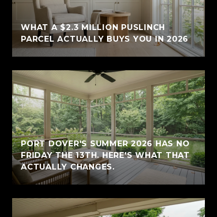
WHAT A $2.3 MILLION PUSLINCH
PARCEL ACTUALLY BUYS YOU IN 2026
PORT DOVER'S SUMMER 2026 HAS NO
FRIDAY THE 13TH. HERE'S WHAT THAT
ACTUALLY CHANGES.