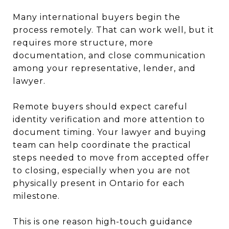
Many international buyers begin the
process remotely. That can work well, but it
requires more structure, more
documentation, and close communication
among your representative, lender, and
lawyer.
Remote buyers should expect careful
identity verification and more attention to
document timing. Your lawyer and buying
team can help coordinate the practical
steps needed to move from accepted offer
to closing, especially when you are not
physically present in Ontario for each
milestone.
This is one reason high-touch guidance