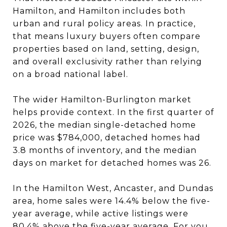
Hamilton, and Hamilton includes both
urban and rural policy areas. In practice,
that means luxury buyers often compare
properties based on land, setting, design,
and overall exclusivity rather than relying
on a broad national label.
The wider Hamilton-Burlington market
helps provide context. In the first quarter of
2026, the median single-detached home
price was $784,000, detached homes had
3.8 months of inventory, and the median
days on market for detached homes was 26.
In the Hamilton West, Ancaster, and Dundas
area, home sales were 14.4% below the five-
year average, while active listings were
80.4% above the five-year average. For you,