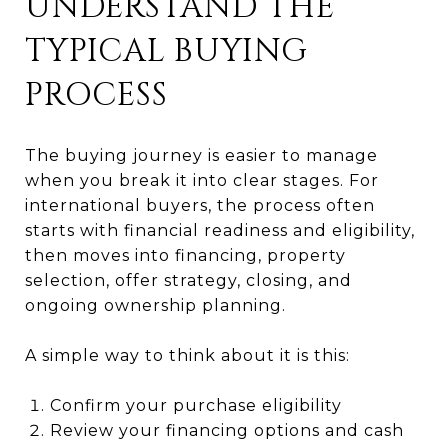
UNDERSTAND THE
TYPICAL BUYING
PROCESS
The buying journey is easier to manage
when you break it into clear stages. For
international buyers, the process often
starts with financial readiness and eligibility,
then moves into financing, property
selection, offer strategy, closing, and
ongoing ownership planning.
A simple way to think about it is this:
Confirm your purchase eligibility
Review your financing options and cash