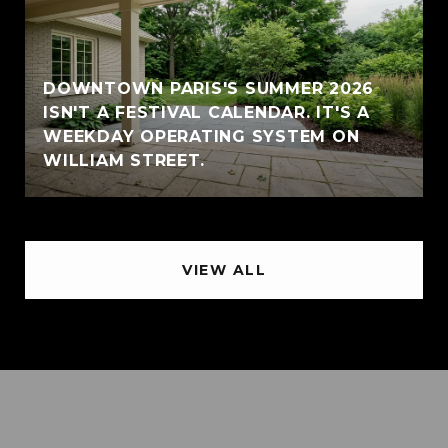
DOWNTOWN PARIS'S SUMMER 2026
ISN'T A FESTIVAL CALENDAR. IT'S A
WEEKDAY OPERATING SYSTEM ON
WILLIAM STREET.
VIEW ALL