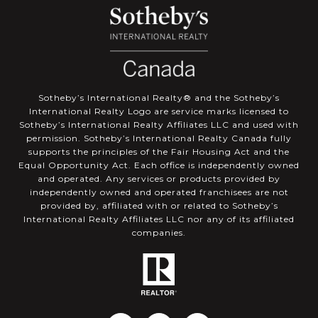
​​​​​Sotheby’s International Realty®️ and the Sotheby’s
International Realty Logo are service marks licensed to
Sotheby’s International Realty Affiliates LLC and used with
permission. Sotheby’s International Realty Canada fully
supports the principles of the Fair Housing Act and the
Equal Opportunity Act. Each office is independently owned
and operated. Any services or products provided by
independently owned and operated franchisees are not
provided by, affiliated with or related to Sotheby’s
International Realty Affiliates LLC nor any of its affiliated
companies.