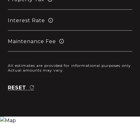
Interest Rate
Maintenance Fee
All estimates are provided for informational purposes only.
Actual amounts may vary.
RESET