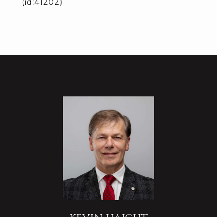
(id:41202)