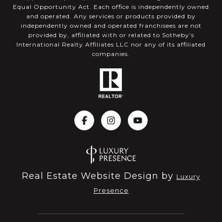
Equal Opportunity Act. Each office is independently owned
and operated. Any services or products provided by
independently owned and operated franchisees are not
provided by, affiliated with or related to Sotheby’s
International Realty Affiliates LLC nor any of its affiliated
companies.
Real Estate Website Design by
Luxury
Presence