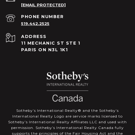
[EMAIL PROTECTED]
PHONE NUMBER
519.442.2525
ADDRESS
11 MECHANIC ST STE 1
PARIS ON N3L 1K1
​​​​​Sotheby’s International Realty®️ and the Sotheby’s
International Realty Logo are service marks licensed to
Sotheby’s International Realty Affiliates LLC and used with
permission. Sotheby’s International Realty Canada fully
supports the principles of the Fair Housing Act and the