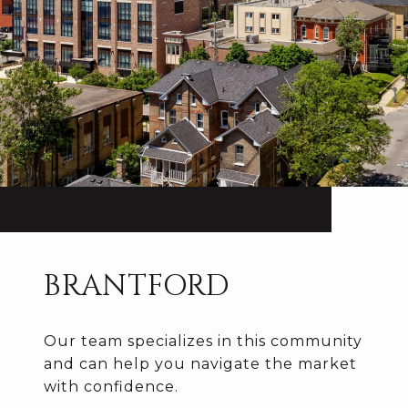
BRANTFORD
Our team specializes in this community
and can help you navigate the market
with confidence.