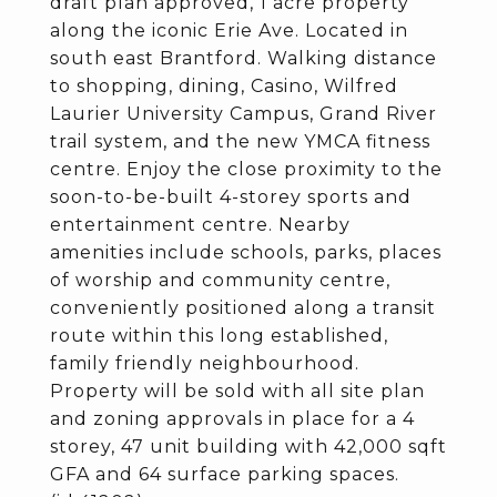
draft plan approved, 1 acre property
along the iconic Erie Ave. Located in
south east Brantford. Walking distance
to shopping, dining, Casino, Wilfred
Laurier University Campus, Grand River
trail system, and the new YMCA fitness
centre. Enjoy the close proximity to the
soon-to-be-built 4-storey sports and
entertainment centre. Nearby
amenities include schools, parks, places
of worship and community centre,
conveniently positioned along a transit
route within this long established,
family friendly neighbourhood.
Property will be sold with all site plan
and zoning approvals in place for a 4
storey, 47 unit building with 42,000 sqft
GFA and 64 surface parking spaces.