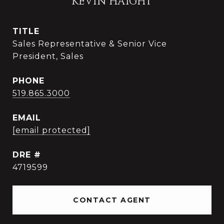
KEVIN HAIGHT
TITLE
Sales Representative & Senior Vice
President, Sales
PHONE
519.865.3000
EMAIL
[email protected]
DRE #
4719599
CONTACT AGENT