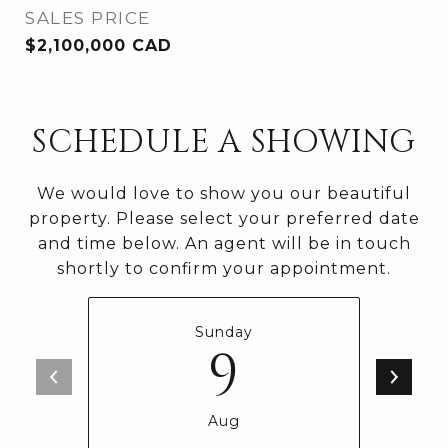
SALES PRICE
$2,100,000 CAD
SCHEDULE A SHOWING
We would love to show you our beautiful
property. Please select your preferred date
and time below. An agent will be in touch
shortly to confirm your appointment.
Sunday
9
Aug