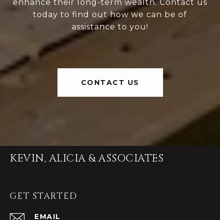
enhance their long-term wealth. Contact us
today to find out how we can be of
assistance to you!
CONTACT US
KEVIN, ALICIA & ASSOCIATES
GET STARTED
EMAIL