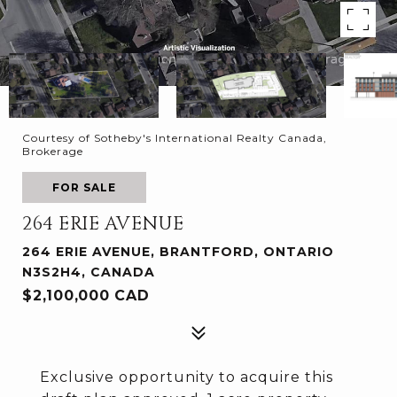
Courtesy of Sotheby's International Realty Canada,
Brokerage
FOR SALE
264 ERIE AVENUE
264 ERIE AVENUE, BRANTFORD, ONTARIO
N3S2H4, CANADA
$2,100,000 CAD
Exclusive opportunity to acquire this