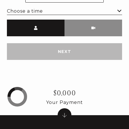
Choose a time
Meeting Type
NEXT
$0,000
Your Payment