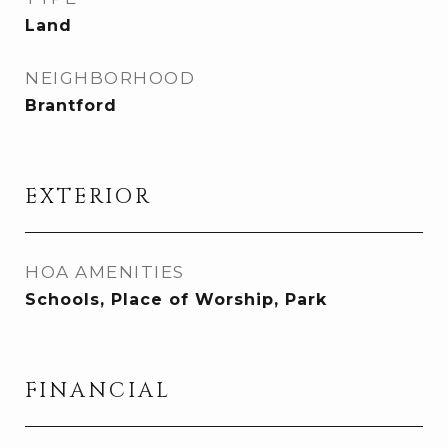
Land
NEIGHBORHOOD
Brantford
EXTERIOR
HOA AMENITIES
Schools, Place of Worship, Park
FINANCIAL