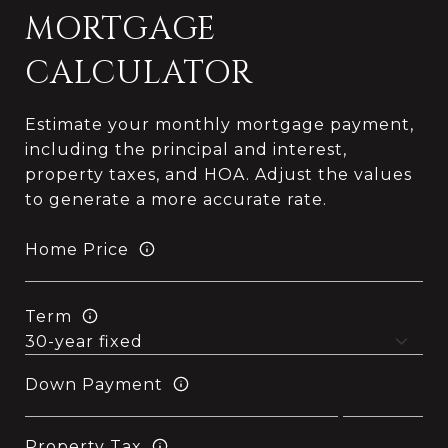
MORTGAGE
CALCULATOR
Estimate your monthly mortgage payment,
including the principal and interest,
property taxes, and HOA. Adjust the values
to generate a more accurate rate.
Home Price
Term
Down Payment
Property Tax