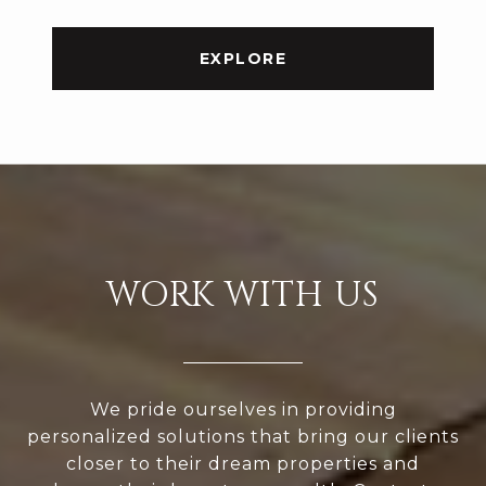
EXPLORE
WORK WITH US
We pride ourselves in providing
personalized solutions that bring our clients
closer to their dream properties and