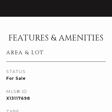
FEATURES & AMENITIES
AREA & LOT
STATUS
For Sale
MLS® ID
X13117698
TYPE