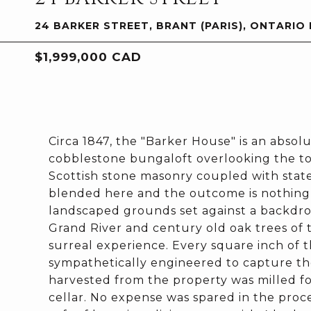
24 BARKER STREET, BRANT (PARIS), ONTARIO
$1,999,000 CAD
Circa 1847, the "Barker House" is an absol
cobblestone bungaloft overlooking the tow
Scottish stone masonry coupled with state
blended here and the outcome is nothing s
landscaped grounds set against a backdrop
Grand River and century old oak trees of t
surreal experience. Every square inch of
sympathetically engineered to capture th
harvested from the property was milled for
cellar. No expense was spared in the proc