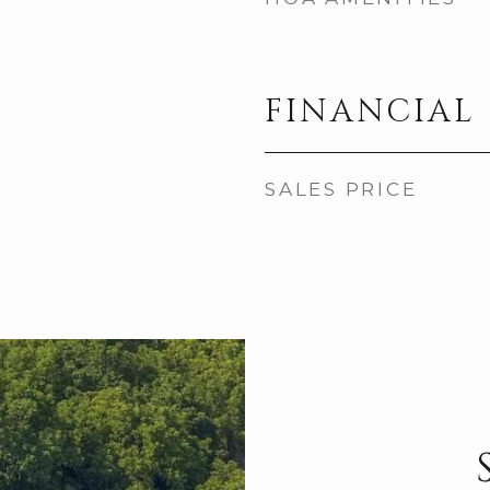
FINANCIAL
SALES PRICE