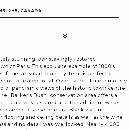
 N3L2H5, CANADA
utely stunning, painstakingly restored,
n of Paris. This exquisite example of 1800's
 of the art smart home systems is perfectly
hort of exceptional. Over 1 acre of meticulously
 of panoramic views of the historic town centre,
he "Barker's Bush" conservation area offers a
 the home was restored and the additions were
e essence of a bygone era. Black walnut
 flooring and ceiling details as well as the wine
ess and no detail was overlooked. Nearly 4,000