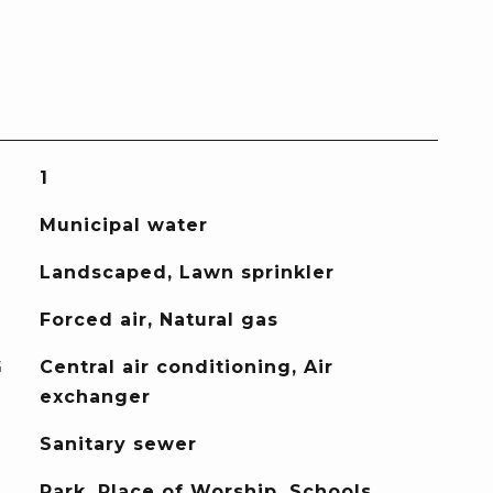
1
Municipal water
Landscaped, Lawn sprinkler
Forced air, Natural gas
G
Central air conditioning, Air
exchanger
Sanitary sewer
Park, Place of Worship, Schools