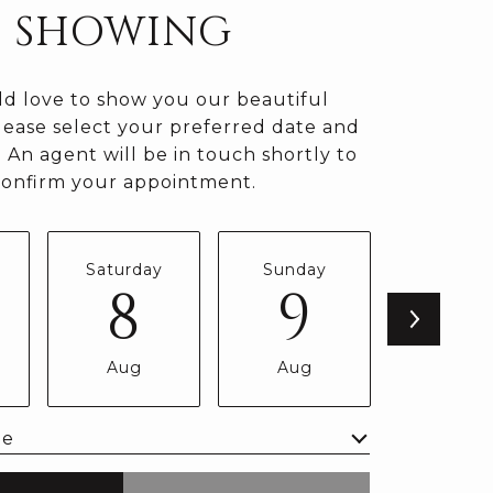
SHOWING
d love to show you our beautiful
lease select your preferred date and
 An agent will be in touch shortly to
confirm your appointment.
Saturday
Sunday
Monda
8
9
1
Aug
Aug
Aug
me
Meeting Type