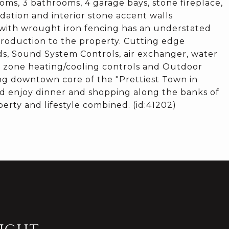
ooms, 3 bathrooms, 4 garage bays, stone fireplace,
dation and interior stone accent walls
 with wrought iron fencing has an understated
troduction to the property. Cutting edge
ds, Sound System Controls, air exchanger, water
em, zone heating/cooling controls and Outdoor
ing downtown core of the "Prettiest Town in
nd enjoy dinner and shopping along the banks of
erty and lifestyle combined. (id:41202)