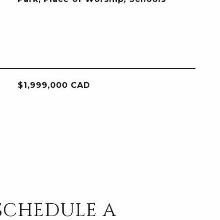
$1,999,000 CAD
SCHEDULE A