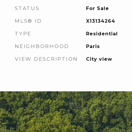
STATUS
For Sale
MLS® ID
X13134264
TYPE
Residential
NEIGHBORHOOD
Paris
VIEW DESCRIPTION
City view