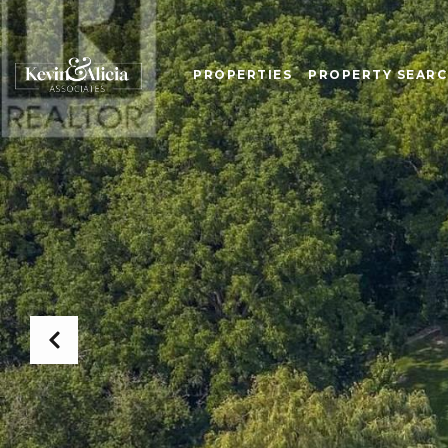
PROPERTIES
PROPERTY SEAR