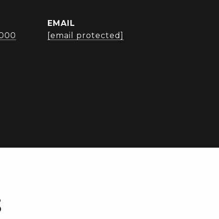
EMAIL
3000
[email protected]
S