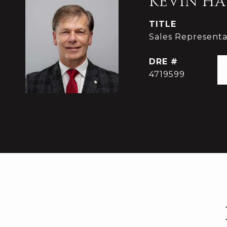
KEVIN HA
TITLE
Sales Representat
DRE #
4719599