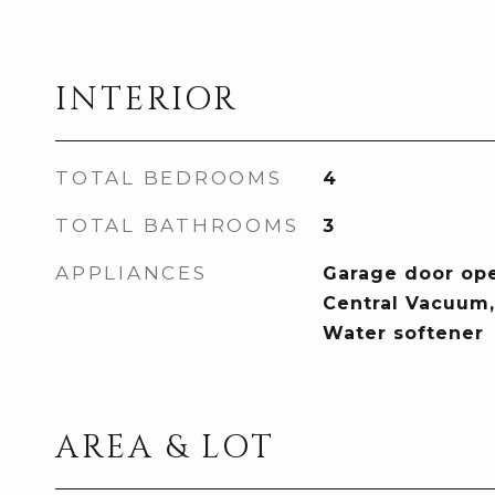
INTERIOR
TOTAL BEDROOMS
4
TOTAL BATHROOMS
3
APPLIANCES
Garage door ope
Central Vacuum, 
Water softener
AREA & LOT