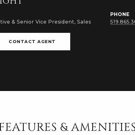
IGHT
PHONE
ive & Senior Vice President, Sales
519.865.
CONTACT AGENT
FEATURES & AMENITIE