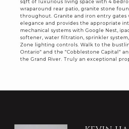
sqft of luxurious living space with 4 bedr
wraparound rear patio, granite stone foun
throughout. Granite and iron entry gates
elegance and provides the appropriate in
mechanical systems with Google Nest, ipa
softener, water filtration, sprinkler syst
Zone lighting controls. Walk to the bustl
Ontario" and the "Cobblestone Capital" a
the Grand River. Truly an exceptional prop