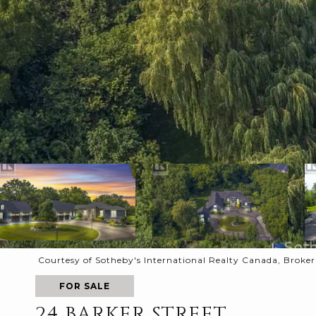
Courtesy of Sotheby's International Realty Canada, Broke
FOR SALE
24 BARKER STREET