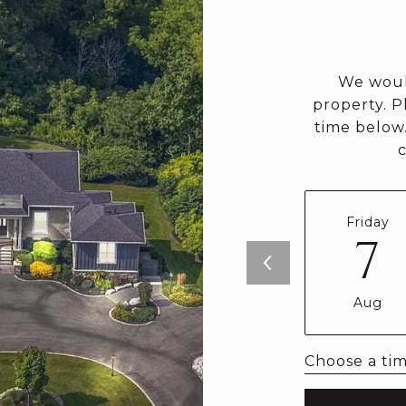
We woul
property. P
time below.
Friday
7
Aug
Choose a ti