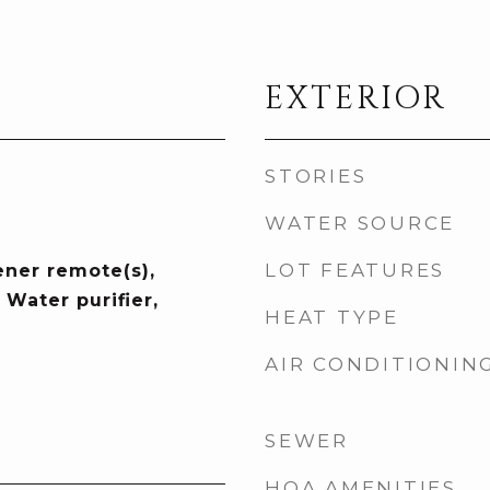
EXTERIOR
STORIES
WATER SOURCE
LOT FEATURES
ner remote(s),
Water purifier,
HEAT TYPE
AIR CONDITIONIN
SEWER
HOA AMENITIES