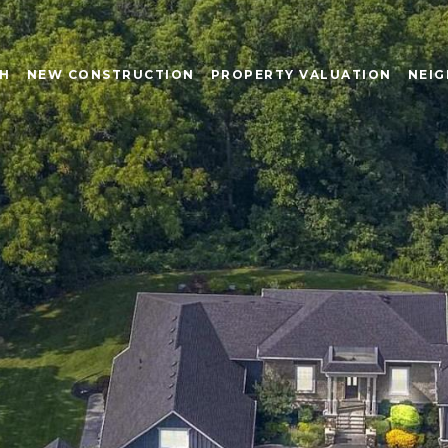
CH
NEW CONSTRUCTION
PROPERTY VALUATION
NEI