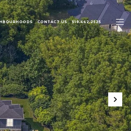
GHBOURHOODS
CONTACT US
519.442.2525