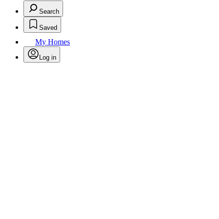
Search
Saved
My Homes
Log in