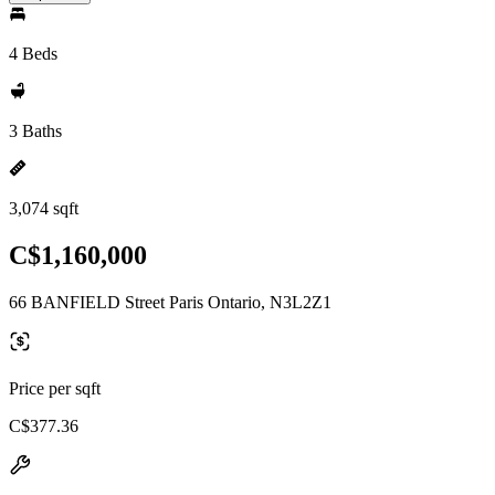
4 Beds
3 Baths
3,074 sqft
C$1,160,000
66 BANFIELD Street Paris Ontario, N3L2Z1
Price per sqft
C$377.36