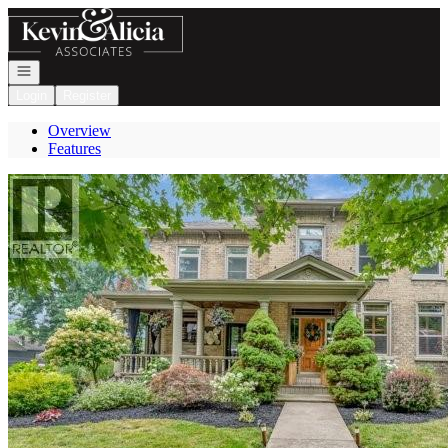
Go to: Homepage
Open navigation
Login
Register
Overview
Features