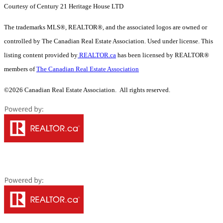
Courtesy of Century 21 Heritage House LTD
The trademarks MLS®, REALTOR®, and the associated logos are owned or
controlled by The Canadian Real Estate Association. Used under license. This
listing content provided by
REALTOR.ca
has been licensed by REALTOR®
members of
The Canadian Real Estate Association
©2026 Canadian Real Estate Association. All rights reserved.