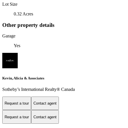
Lot Size
0.32 Acres
Other property details
Garage
Yes
Kevin, Alicia & Associates
Sotheby’s International Realty® Canada
Request a tour
Contact agent
Request a tour
Contact agent