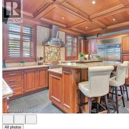
All photos