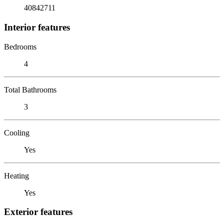
40842711
Interior features
Bedrooms
4
Total Bathrooms
3
Cooling
Yes
Heating
Yes
Exterior features