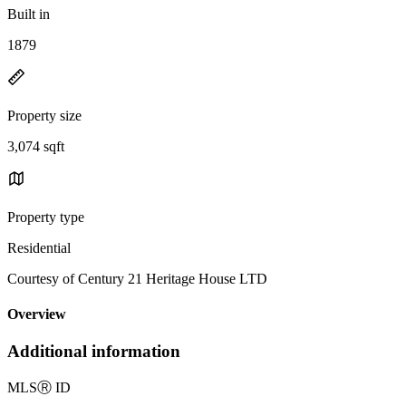
Built in
1879
Property size
3,074 sqft
Property type
Residential
Courtesy of Century 21 Heritage House LTD
Overview
Additional information
MLS
Ⓡ
ID