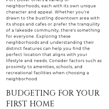
neighborhoods, each with its own unique
character and appeal. Whether you're
drawn to the bustling downtown area with
its shops and cafes or prefer the tranquility
of a lakeside community, there's something
for everyone. Exploring these
neighborhoods and understanding their
distinct features can help you find the
perfect location that aligns with your
lifestyle and needs. Consider factors such as
proximity to amenities, schools, and
recreational facilities when choosing a
neighborhood.
BUDGETING FOR YOUR
FIRST HOME