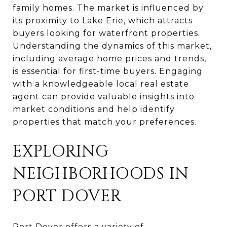
family homes. The market is influenced by
its proximity to Lake Erie, which attracts
buyers looking for waterfront properties.
Understanding the dynamics of this market,
including average home prices and trends,
is essential for first-time buyers. Engaging
with a knowledgeable local real estate
agent can provide valuable insights into
market conditions and help identify
properties that match your preferences.
EXPLORING
NEIGHBORHOODS IN
PORT DOVER
Port Dover offers a variety of