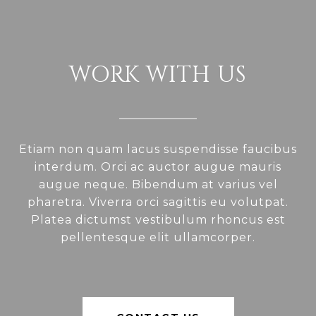
WORK WITH US
Etiam non quam lacus suspendisse faucibus
interdum. Orci ac auctor augue mauris
augue neque. Bibendum at varius vel
pharetra. Viverra orci sagittis eu volutpat.
Platea dictumst vestibulum rhoncus est
pellentesque elit ullamcorper.