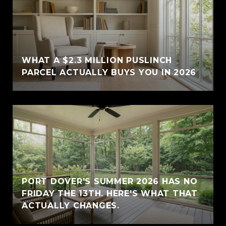
WHAT A $2.3 MILLION PUSLINCH
PARCEL ACTUALLY BUYS YOU IN 2026
PORT DOVER'S SUMMER 2026 HAS NO
FRIDAY THE 13TH. HERE'S WHAT THAT
ACTUALLY CHANGES.