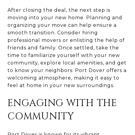
After closing the deal, the next step is
moving into your new home. Planning and
organizing your move can help ensure a
smooth transition. Consider hiring
professional movers or enlisting the help of
friends and family. Once settled, take the
time to familiarize yourself with your new
community, explore local amenities, and get
to know your neighbors. Port Dover offers a
welcoming atmosphere, making it easy to
feel at home in your new surroundings.
ENGAGING WITH THE
COMMUNITY
Port Dover is known for its vibrant