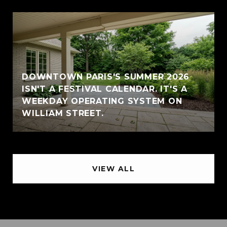
DOWNTOWN PARIS'S SUMMER 2026
ISN'T A FESTIVAL CALENDAR. IT'S A
WEEKDAY OPERATING SYSTEM ON
WILLIAM STREET.
VIEW ALL