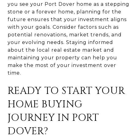
you see your Port Dover home as a stepping
stone or a forever home, planning for the
future ensures that your investment aligns
with your goals. Consider factors such as
potential renovations, market trends, and
your evolving needs. Staying informed
about the local real estate market and
maintaining your property can help you
make the most of your investment over
time.
READY TO START YOUR
HOME BUYING
JOURNEY IN PORT
DOVER?