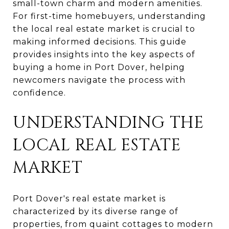
small-town charm and modern amenities.
For first-time homebuyers, understanding
the local real estate market is crucial to
making informed decisions. This guide
provides insights into the key aspects of
buying a home in Port Dover, helping
newcomers navigate the process with
confidence.
UNDERSTANDING THE
LOCAL REAL ESTATE
MARKET
Port Dover's real estate market is
characterized by its diverse range of
properties, from quaint cottages to modern