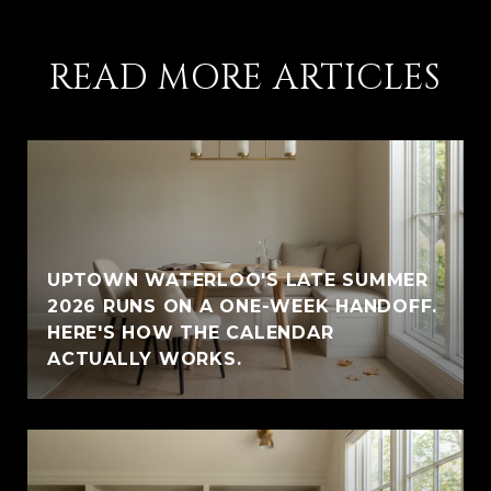
READ MORE ARTICLES
UPTOWN WATERLOO'S LATE SUMMER
2026 RUNS ON A ONE-WEEK HANDOFF.
HERE'S HOW THE CALENDAR
ACTUALLY WORKS.