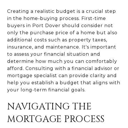
Creating a realistic budget is a crucial step
in the home-buying process. First-time
buyers in Port Dover should consider not
only the purchase price of a home but also
additional costs such as property taxes,
insurance, and maintenance. It's important
to assess your financial situation and
determine how much you can comfortably
afford. Consulting with a financial advisor or
mortgage specialist can provide clarity and
help you establish a budget that aligns with
your long-term financial goals.
NAVIGATING THE
MORTGAGE PROCESS