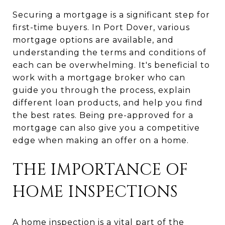
Securing a mortgage is a significant step for
first-time buyers. In Port Dover, various
mortgage options are available, and
understanding the terms and conditions of
each can be overwhelming. It's beneficial to
work with a mortgage broker who can
guide you through the process, explain
different loan products, and help you find
the best rates. Being pre-approved for a
mortgage can also give you a competitive
edge when making an offer on a home.
THE IMPORTANCE OF
HOME INSPECTIONS
A home inspection is a vital part of the