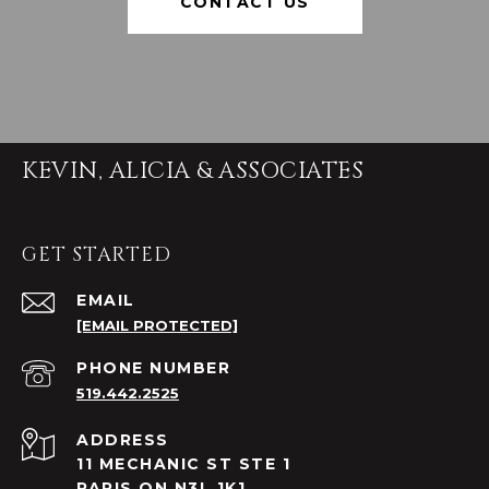
CONTACT US
KEVIN, ALICIA & ASSOCIATES
GET STARTED
EMAIL
[EMAIL PROTECTED]
PHONE NUMBER
519.442.2525
ADDRESS
11 MECHANIC ST STE 1
PARIS ON N3L 1K1