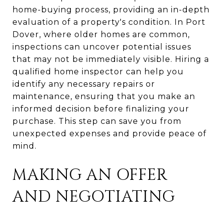
home-buying process, providing an in-depth
evaluation of a property's condition. In Port
Dover, where older homes are common,
inspections can uncover potential issues
that may not be immediately visible. Hiring a
qualified home inspector can help you
identify any necessary repairs or
maintenance, ensuring that you make an
informed decision before finalizing your
purchase. This step can save you from
unexpected expenses and provide peace of
mind.
MAKING AN OFFER
AND NEGOTIATING