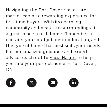
Navigating the Port Dover real estate
market can be a rewarding experience for
first-time buyers. With its charming
community and beautiful surroundings, it's
a great place to call home. Remember to
consider your budget, desired location, and
the type of home that best suits your needs.
For personalized guidance and expert
advice, reach out to
Alicia Haight
to help
you find your perfect home in Port Dover,
ON.