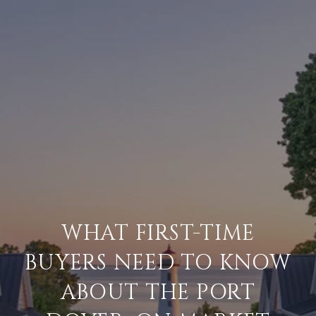
WHAT FIRST-TIME
BUYERS NEED TO KNOW
ABOUT THE PORT