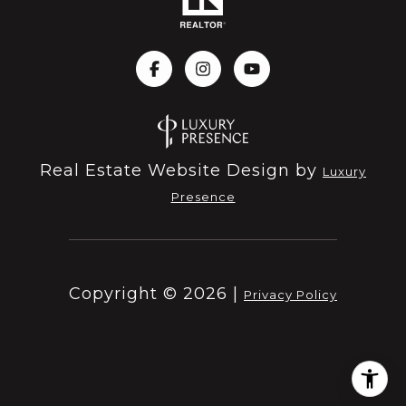
Real Estate Website Design by
Luxury
Presence
Copyright ©
2026
|
Privacy Policy