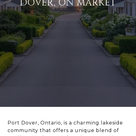
DOVER, ON MARKET
Port Dover, Ontario, is a charming lakeside
community that offers a unique blend of