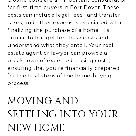
for first-time buyers in Port Dover. These
costs can include legal fees, land transfer
taxes, and other expenses associated with
finalizing the purchase of a home. It's
crucial to budget for these costs and
understand what they entail. Your real
estate agent or lawyer can provide a
breakdown of expected closing costs,
ensuring that you're financially prepared
for the final steps of the home-buying
process.
MOVING AND
SETTLING INTO YOUR
NEW HOME