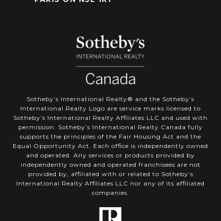
​​​​​Sotheby’s International Realty®️ and the Sotheby’s
International Realty Logo are service marks licensed to
Sotheby’s International Realty Affiliates LLC and used with
permission. Sotheby’s International Realty Canada fully
supports the principles of the Fair Housing Act and the
Equal Opportunity Act. Each office is independently owned
and operated. Any services or products provided by
independently owned and operated franchisees are not
provided by, affiliated with or related to Sotheby’s
International Realty Affiliates LLC nor any of its affiliated
companies.