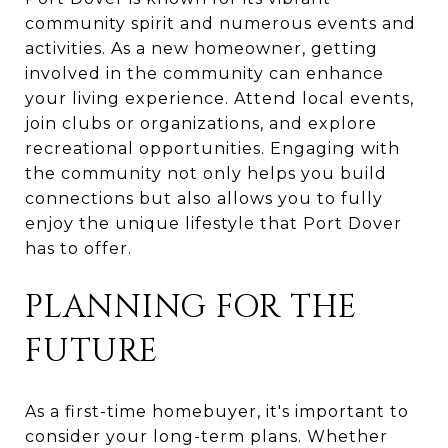
community spirit and numerous events and
activities. As a new homeowner, getting
involved in the community can enhance
your living experience. Attend local events,
join clubs or organizations, and explore
recreational opportunities. Engaging with
the community not only helps you build
connections but also allows you to fully
enjoy the unique lifestyle that Port Dover
has to offer.
PLANNING FOR THE
FUTURE
As a first-time homebuyer, it's important to
consider your long-term plans. Whether