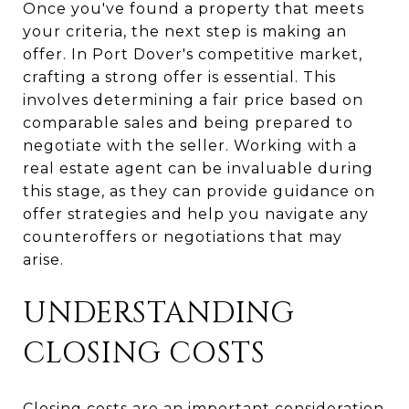
Once you've found a property that meets
your criteria, the next step is making an
offer. In Port Dover's competitive market,
crafting a strong offer is essential. This
involves determining a fair price based on
comparable sales and being prepared to
negotiate with the seller. Working with a
real estate agent can be invaluable during
this stage, as they can provide guidance on
offer strategies and help you navigate any
counteroffers or negotiations that may
arise.
UNDERSTANDING
CLOSING COSTS
Closing costs are an important consideration