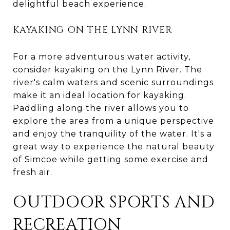
delightful beach experience.
KAYAKING ON THE LYNN RIVER
For a more adventurous water activity,
consider kayaking on the Lynn River. The
river's calm waters and scenic surroundings
make it an ideal location for kayaking.
Paddling along the river allows you to
explore the area from a unique perspective
and enjoy the tranquility of the water. It's a
great way to experience the natural beauty
of Simcoe while getting some exercise and
fresh air.
OUTDOOR SPORTS AND
RECREATION