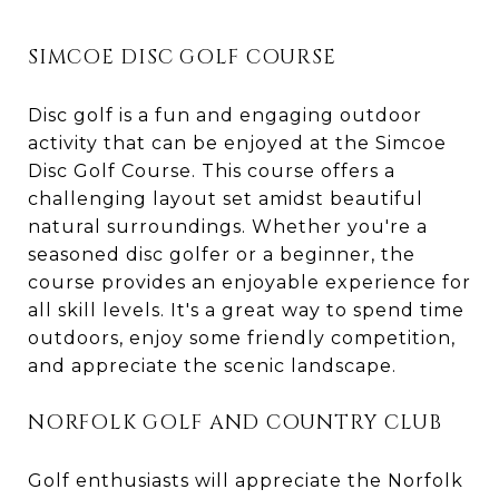
SIMCOE DISC GOLF COURSE
Disc golf is a fun and engaging outdoor
activity that can be enjoyed at the Simcoe
Disc Golf Course. This course offers a
challenging layout set amidst beautiful
natural surroundings. Whether you're a
seasoned disc golfer or a beginner, the
course provides an enjoyable experience for
all skill levels. It's a great way to spend time
outdoors, enjoy some friendly competition,
and appreciate the scenic landscape.
NORFOLK GOLF AND COUNTRY CLUB
Golf enthusiasts will appreciate the Norfolk