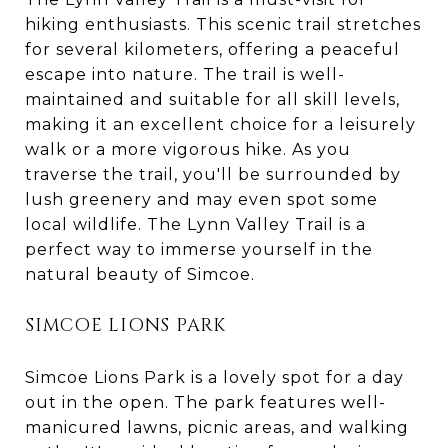
hiking enthusiasts. This scenic trail stretches
for several kilometers, offering a peaceful
escape into nature. The trail is well-
maintained and suitable for all skill levels,
making it an excellent choice for a leisurely
walk or a more vigorous hike. As you
traverse the trail, you'll be surrounded by
lush greenery and may even spot some
local wildlife. The Lynn Valley Trail is a
perfect way to immerse yourself in the
natural beauty of Simcoe.
SIMCOE LIONS PARK
Simcoe Lions Park is a lovely spot for a day
out in the open. The park features well-
manicured lawns, picnic areas, and walking