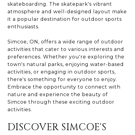
skateboarding. The skatepark's vibrant
atmosphere and well-designed layout make
it a popular destination for outdoor sports
enthusiasts.
Simcoe, ON, offers a wide range of outdoor
activities that cater to various interests and
preferences. Whether you're exploring the
town's natural parks, enjoying water-based
activities, or engaging in outdoor sports,
there's something for everyone to enjoy.
Embrace the opportunity to connect with
nature and experience the beauty of
Simcoe through these exciting outdoor
activities.
DISCOVER SIMCOE'S