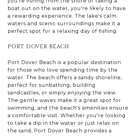
you're fishing from the shore or taking a
boat out on the water, you're likely to have
a rewarding experience. The lake's calm
waters and scenic surroundings make it a
perfect spot for a relaxing day of fishing.
PORT DOVER BEACH
Port Dover Beach is a popular destination
for those who love spending time by the
water. The beach offers a sandy shoreline,
perfect for sunbathing, building
sandcastles, or simply enjoying the view.
The gentle waves make it a great spot for
swimming, and the beach's amenities ensure
a comfortable visit. Whether you're looking
to take a dip in the water or just relax on
the sand, Port Dover Beach provides a