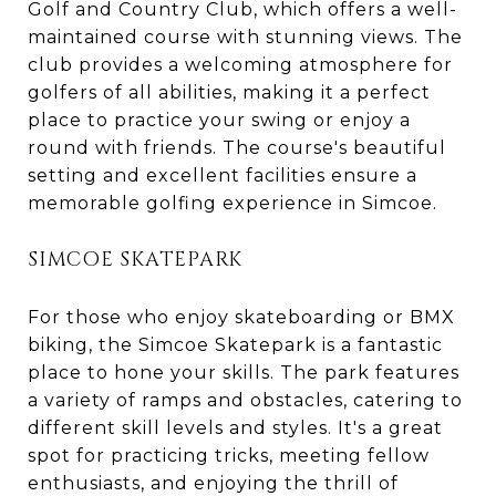
Golf and Country Club, which offers a well-
maintained course with stunning views. The
club provides a welcoming atmosphere for
golfers of all abilities, making it a perfect
place to practice your swing or enjoy a
round with friends. The course's beautiful
setting and excellent facilities ensure a
memorable golfing experience in Simcoe.
SIMCOE SKATEPARK
For those who enjoy skateboarding or BMX
biking, the Simcoe Skatepark is a fantastic
place to hone your skills. The park features
a variety of ramps and obstacles, catering to
different skill levels and styles. It's a great
spot for practicing tricks, meeting fellow
enthusiasts, and enjoying the thrill of