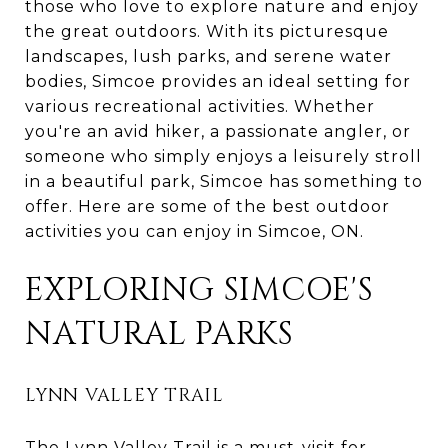
those who love to explore nature and enjoy
the great outdoors. With its picturesque
landscapes, lush parks, and serene water
bodies, Simcoe provides an ideal setting for
various recreational activities. Whether
you're an avid hiker, a passionate angler, or
someone who simply enjoys a leisurely stroll
in a beautiful park, Simcoe has something to
offer. Here are some of the best outdoor
activities you can enjoy in Simcoe, ON.
EXPLORING SIMCOE'S
NATURAL PARKS
LYNN VALLEY TRAIL
The Lynn Valley Trail is a must-visit for