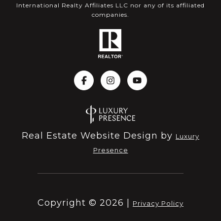
International Realty Affiliates LLC nor any of its affiliated
companies.
Real Estate Website Design by
Luxury
Presence
Copyright ©
2026
|
Privacy Policy