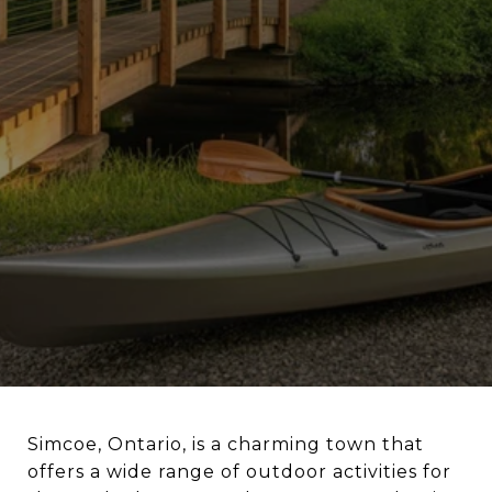
Simcoe, Ontario, is a charming town that
offers a wide range of outdoor activities for