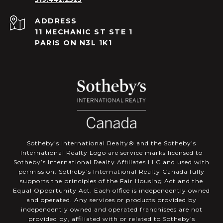
ADDRESS
11 MECHANIC ST STE 1
PARIS ON N3L 1K1
​​​​​Sotheby’s International Realty®️ and the Sotheby’s
International Realty Logo are service marks licensed to
Sotheby’s International Realty Affiliates LLC and used with
permission. Sotheby’s International Realty Canada fully
supports the principles of the Fair Housing Act and the
Equal Opportunity Act. Each office is independently owned
and operated. Any services or products provided by
independently owned and operated franchisees are not
provided by, affiliated with or related to Sotheby’s