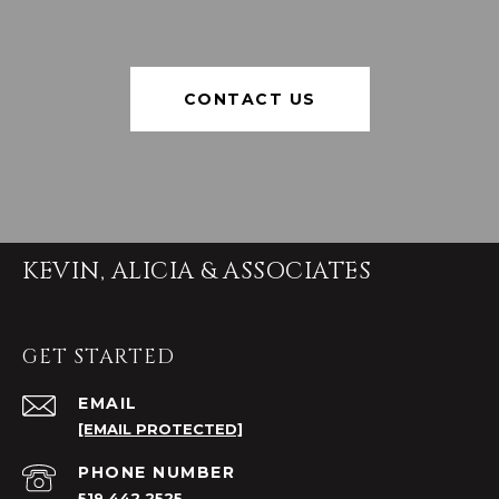
CONTACT US
KEVIN, ALICIA & ASSOCIATES
GET STARTED
EMAIL
[EMAIL PROTECTED]
PHONE NUMBER
519.442.2525