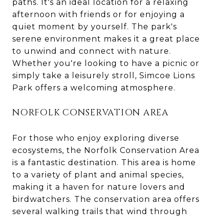
paths. It's an ideal location for a relaxing
afternoon with friends or for enjoying a
quiet moment by yourself. The park's
serene environment makes it a great place
to unwind and connect with nature.
Whether you're looking to have a picnic or
simply take a leisurely stroll, Simcoe Lions
Park offers a welcoming atmosphere.
NORFOLK CONSERVATION AREA
For those who enjoy exploring diverse
ecosystems, the Norfolk Conservation Area
is a fantastic destination. This area is home
to a variety of plant and animal species,
making it a haven for nature lovers and
birdwatchers. The conservation area offers
several walking trails that wind through