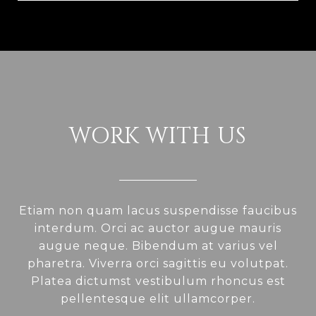
WORK WITH US
Etiam non quam lacus suspendisse faucibus
interdum. Orci ac auctor augue mauris
augue neque. Bibendum at varius vel
pharetra. Viverra orci sagittis eu volutpat.
Platea dictumst vestibulum rhoncus est
pellentesque elit ullamcorper.