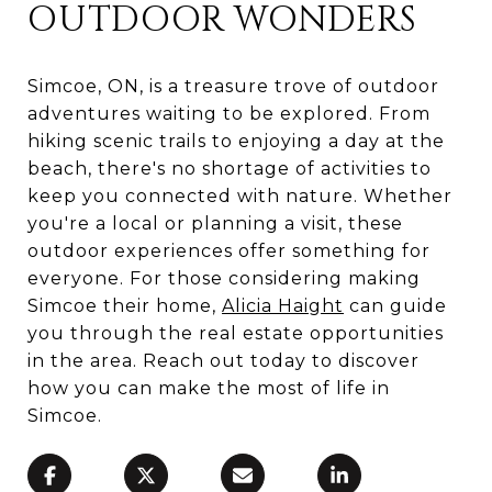
OUTDOOR WONDERS
Simcoe, ON, is a treasure trove of outdoor
adventures waiting to be explored. From
hiking scenic trails to enjoying a day at the
beach, there's no shortage of activities to
keep you connected with nature. Whether
you're a local or planning a visit, these
outdoor experiences offer something for
everyone. For those considering making
Simcoe their home,
Alicia Haight
can guide
you through the real estate opportunities
in the area. Reach out today to discover
how you can make the most of life in
Simcoe.