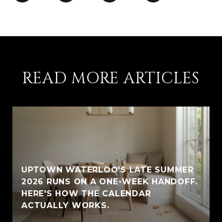
READ MORE ARTICLES
UPTOWN WATERLOO'S LATE SUMMER
2026 RUNS ON A ONE-WEEK HANDOFF.
HERE'S HOW THE CALENDAR
ACTUALLY WORKS.