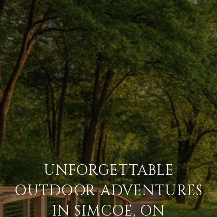
UNFORGETTABLE
OUTDOOR ADVENTURES
IN SIMCOE, ON