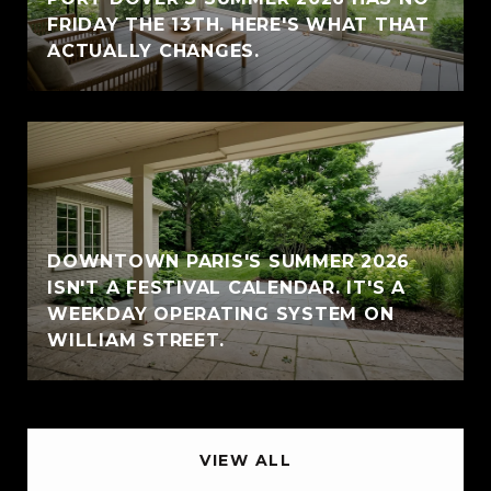
FRIDAY THE 13TH. HERE'S WHAT THAT
ACTUALLY CHANGES.
DOWNTOWN PARIS'S SUMMER 2026
ISN'T A FESTIVAL CALENDAR. IT'S A
WEEKDAY OPERATING SYSTEM ON
WILLIAM STREET.
VIEW ALL