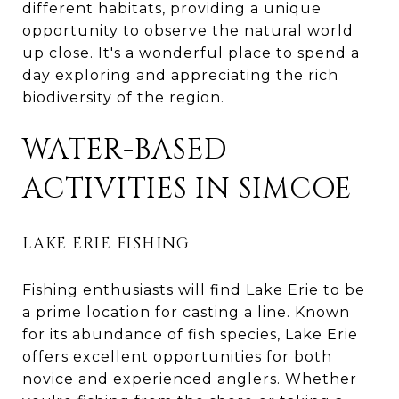
different habitats, providing a unique
opportunity to observe the natural world
up close. It's a wonderful place to spend a
day exploring and appreciating the rich
biodiversity of the region.
WATER-BASED
ACTIVITIES IN SIMCOE
LAKE ERIE FISHING
Fishing enthusiasts will find Lake Erie to be
a prime location for casting a line. Known
for its abundance of fish species, Lake Erie
offers excellent opportunities for both
novice and experienced anglers. Whether