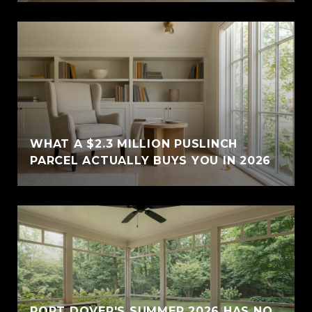
WHAT A $2.3 MILLION PUSLINCH
PARCEL ACTUALLY BUYS YOU IN 2026
PORT DOVER'S SUMMER 2026 HAS NO